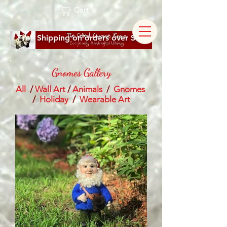
Cart
Free Shipping on orders over $60
Gnomes Gallery
All
/
Wall Art
/
Animals
/
Gnomes
/
Holiday
/
Wearable Art